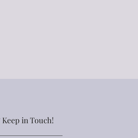
 Keep in Touch!