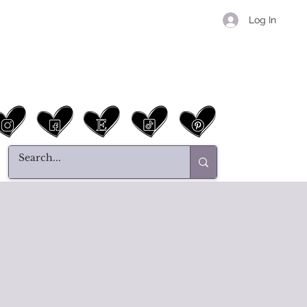
Log In