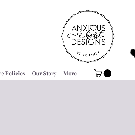
re Policies
Our Story
More