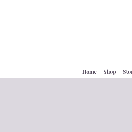
Home
Shop
Sto