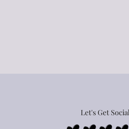
Let's Get Socia