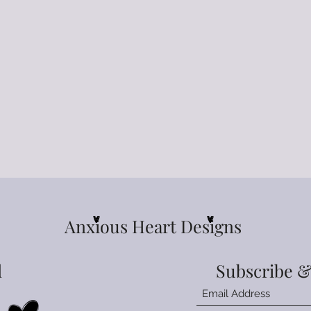
Anxious Heart Designs
l
Subscribe &