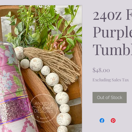
24oz 
Purple
Tumb
Price
$48.00
Excluding Sales Tax
Out of Stock