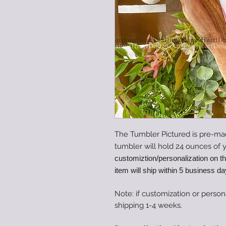
The Tumbler Pictured is pre-ma
tumbler will hold 24 ounces of y
customiztion/personalization on t
item will ship within 5 business da
Note: if customization or person
shipping 1-4 weeks.