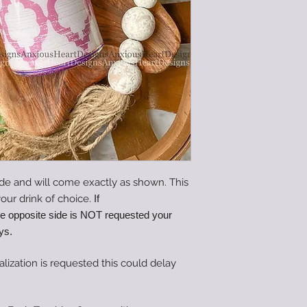
de and will come exactly as shown. This
our drink of choice.
If
he opposite side is NOT requested your
ys.
alization is requested this could delay