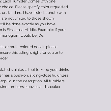
:
Each Tumbler Comes with one
hoice. Please specify color requested,
pt, or standard. I have listed a photo with
are not limited to those shown.
will be done exactly as you have
 is First, Last, Middle. Example: If your
e monogram would be jDe.
als or multi-colored decals please
sure this listing is right for you or to
order.
lated stainless steel to keep your drinks
r has a push-on, sliding-close lid unless
top lid in the description. All tumblers
 wine tumblers, koozies and speaker