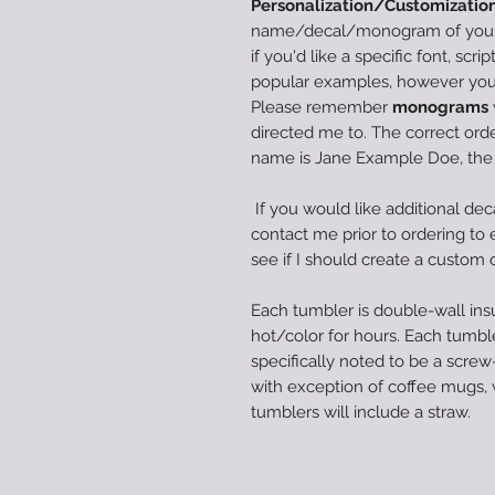
Personalization/Customization
name/decal/monogram of your c
if you'd like a specific font, scri
popular examples, however you 
Please remember
monograms
directed me to. The correct order
name is Jane Example Doe, th
If you would like additional dec
contact me prior to ordering to en
see if I should create a custom 
Each tumbler is double-wall insu
hot/color for hours. Each tumble
specifically noted to be a screw-
with exception of coffee mugs,
tumblers will include a straw.