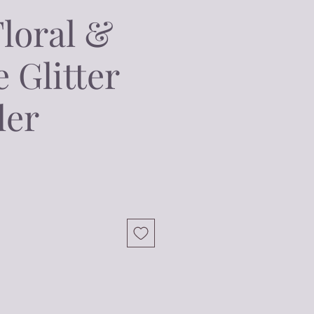
Floral &
 Glitter
ler