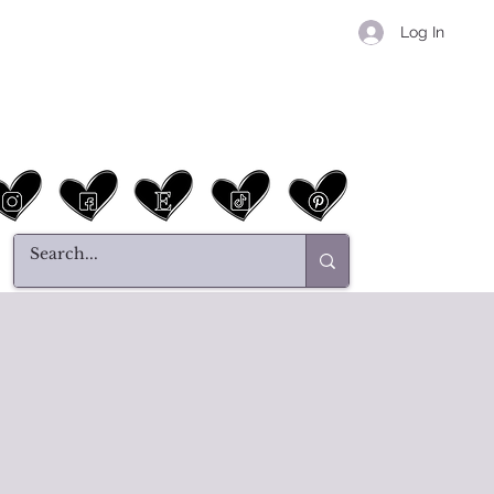
Log In