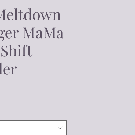
Meltdown
ger MaMa
Shift
ler