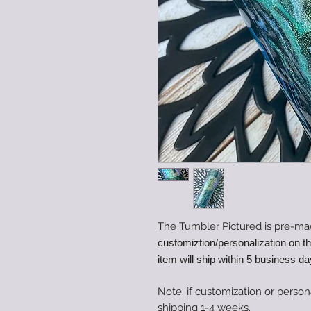
The Tumbler Pictured is pre-ma
customiztion/personalization on t
item will ship within 5 business da
Note: if customization or person
shipping 1-4 weeks.