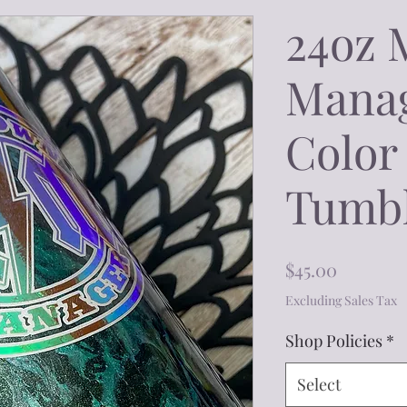
24oz 
Mana
Color 
Tumb
Price
$45.00
Excluding Sales Tax
Shop Policies
*
Select