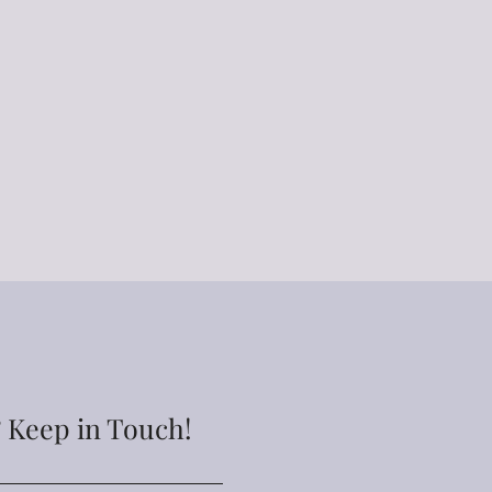
ler can be permanently
held responsible for damaged
er once it is in your care. Due
lved in these tumblers they are
le.
to order unless specified as
cessing times are between 4-10
g shipping times. Processing
 during busy/holiday seasons.
lable at an additional fee. If
 item sooner than my longest
encourage you to contact me
to ensure we can accommodate.
 Keep in Touch!