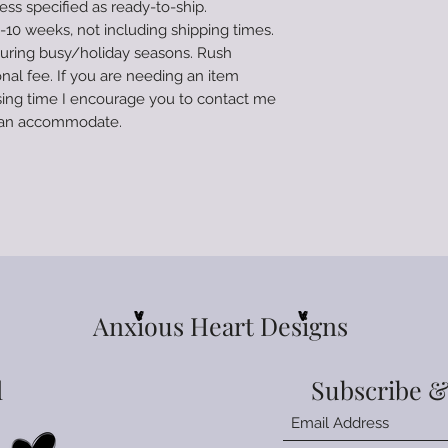
ss specified as ready-to-ship.
followed the tumb
10 weeks, not including shipping times.
damaged. I am not 
during busy/holiday seasons. Rush
caused to the tumbl
to the process invo
onal fee. If you are needing an item
deemed unrepairab
ing time I encourage you to contact me
Tumblers are made 
e can accommodate.
ready-to-ship. Pro
weeks, not includin
times can increase
Rush orders are avai
you are needing an
processing time I 
prior to ordering 
Anxious Heart Designs
l
Subscribe &