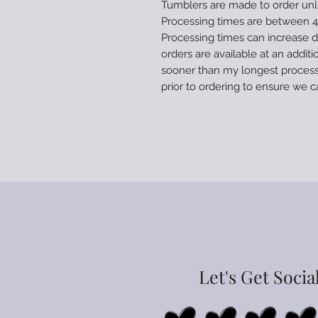
Tumblers are made to order unle
Processing times are between 4-
Processing times can increase 
orders are available at an additi
sooner than my longest process
prior to ordering to ensure w
Let's Get Socia