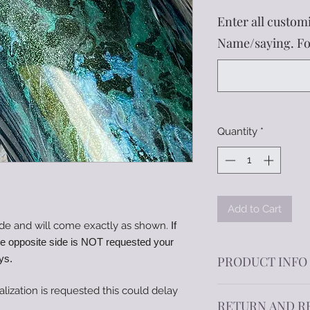
Enter all customi
Name/saying. Fon
Quantity
*
Add to Cart
de and will come exactly as shown.
If
he opposite side is NOT requested your
ys.
PRODUCT INFO
alization is requested this could delay
Offering a variety o
RETURN AND R
double-wall insulat