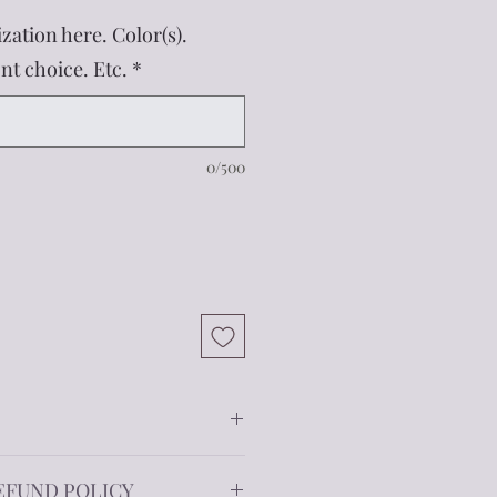
zation here. Color(s).
t choice. Etc.
*
0/500
f size options. Each tumbler is
EFUND POLICY
ed stainless steel to keep your