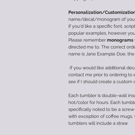
Personalization/Customization
name/decal/monogram of your c
if you'd like a specific font, scri
popular examples, however you 
Please remember
monograms
directed me to. The correct order
name is Jane Example Doe, th
If you would like additional dec
contact me prior to ordering to en
see if I should create a custom 
Each tumbler is double-wall insu
hot/color for hours. Each tumble
specifically noted to be a screw-
with exception of coffee mugs,
tumblers will include a straw.