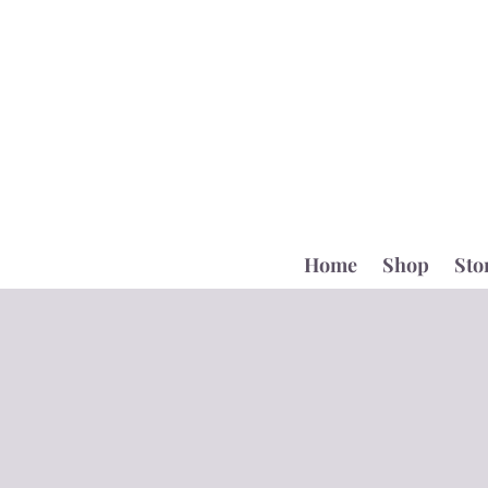
Home
Shop
Sto