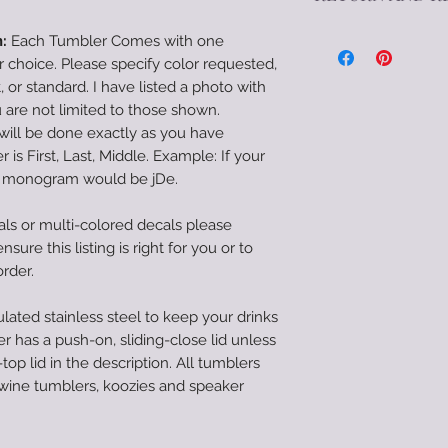
drinks hot/color fo
Due to the customi
push-on, sliding-clo
:
Each Tumbler Comes with one
there are no refun
to be a screw-top li
hoice. Please specify color requested,
feel there was a mi
tumblers with exce
pt, or standard. I have listed a photo with
or damage cause in
tumblers, and speak
are not limited to those shown.
within 72 hours of d
straw.
will be done exactly as you have
in my power to make
*--Care Instructions
 is First, Last, Middle. Example: If your
*When properly car
e monogram would be jDe.
smooth and durable 
to come. They are 
als or multi-colored decals please
they need to be ha
sure this listing is right for you or to
tumblers should be 
order.
crack proof and sh
tumblers are NOT 
lated stainless steel to keep your drinks
safe. Hand-wash onl
r has a push-on, sliding-close lid unless
the epoxy, do not s
top lid in the description. All tumblers
extreme cold for ex
 wine tumblers, koozies and speaker
car or in direct sun
with care instructio
the tumbler itself. I