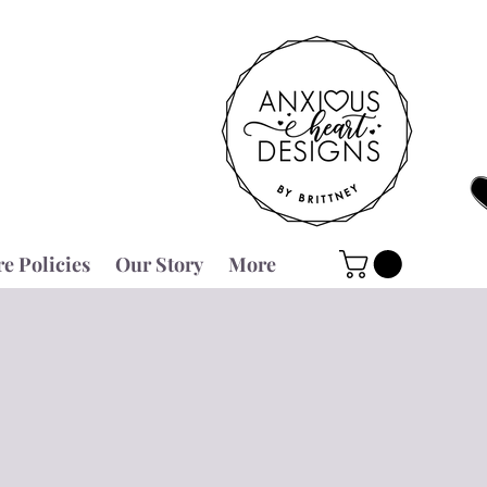
re Policies
Our Story
More