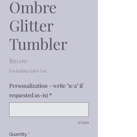
Ombre
Glitter
Tumbler
Price
$50.00
Excluding Sales Tax
Personalization - write "n/a" if
requested as-is)
*
0/500
Quantity
*