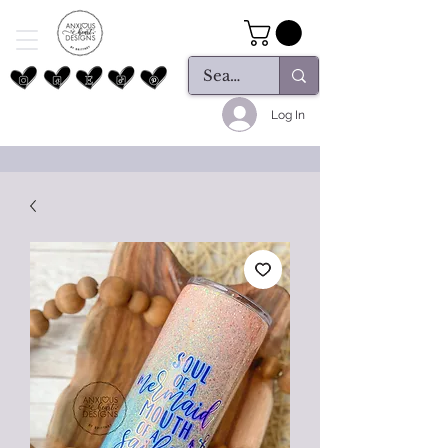
Log In