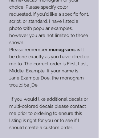
choice. Please specify color
requested, if you'd like a specific font,
script, or standard. I have listed a
photo with popular examples,
however you are not limited to those
shown.
Please remember
monograms
will
be done exactly as you have directed
me to. The correct order is First, Last,
Middle. Example: If your name is
Jane Example Doe, the monogram
would be jDe.
If you would like additional decals or
multi-colored decals please contact
me prior to ordering to ensure this
listing is right for you or to see if I
should create a custom order.