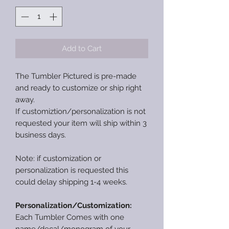
Add to Cart
The Tumbler Pictured is pre-made
and ready to customize or ship right
away.
If customiztion/personalization is not
requested your item will ship within 3
business days.
Note: if customization or
personalization is requested this
could delay shipping 1-4 weeks.
Personalization/Customization:
Each Tumbler Comes with one
name/decal/monogram of your