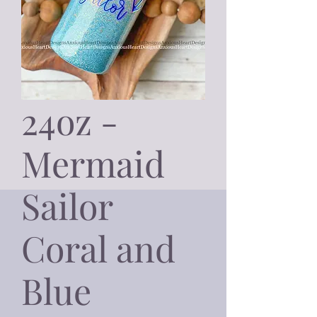
24oz -
Mermaid
Sailor
Coral and
Blue