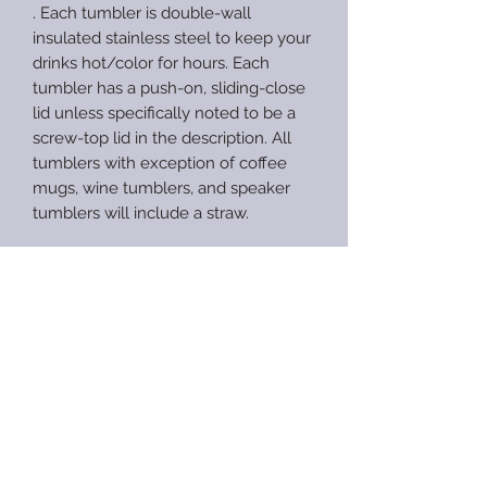
. Each tumbler is double-wall
insulated stainless steel to keep your
drinks hot/color for hours. Each
tumbler has a push-on, sliding-close
lid unless specifically noted to be a
screw-top lid in the description. All
tumblers with exception of coffee
mugs, wine tumblers, and speaker
tumblers will include a straw.
Tumblers are made to order unless
specified as ready-to-ship. Processing
times are between 4-10 weeks, not
including shipping times. Processing
times can increase during
busy/holiday seasons. Rush orders
are available at an additional fee. If
you are needing an item sooner than
my longest processing time I