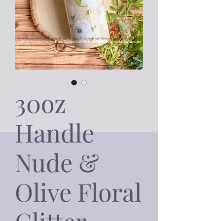
30oz
Handle
Nude &
Olive Floral