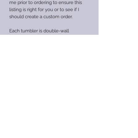
me prior to ordering to ensure this
listing is right for you or to see if I
should create a custom order.
Each tumbler is double-wall
insulated stainless steel to keep your
drinks hot/color for hours. Each
tumbler has a push-on, sliding-close
lid unless specifically noted to be a
screw-top lid in the description. All
tumblers with exception of coffee
mugs, wine tumblers, koozies and
speaker tumblers will include a
straw.
Anxious Heart Designs