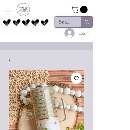
Log In