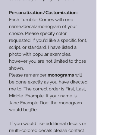
Personalization/Customization:
Each Tumbler Comes with one
name/decal/monogram of your
choice. Please specify color
requested, if you'd like a specific font,
script, or standard. I have listed a
photo with popular examples,
however you are not limited to those
shown.
Please remember
monograms
will
be done exactly as you have directed
me to. The correct order is First, Last,
Middle. Example: If your name is
Jane Example Doe, the monogram
would be jDe.
If you would like additional decals or
multi-colored decals please contact