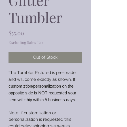
Glitter
Tumbler
Price
$55.00
Excluding Sales Tax
Out of Stock
The Tumbler Pictured is pre-made
and will come exactly as shown.
If
customiztion/personalization on the
opposite side is NOT requested your
item will ship within 5 business days.
Note: if customization or
personalization is requested this
could delay shipping 1-4 weeks.