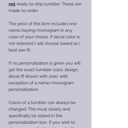
not
ready-to-ship tumbler. These are
made-to-order.
The price of this item includes one
name/saying/monogram in any
color of your choice. If decal color is
not selected I will choose based as I
best see fit.
If no personalization is given you will
get the exact tumbler color, design,
decal (if shown with one), with
exception of a name/monogram
personalization.
Colors of a tumbler can always be
changed. This must clearly and
specifically be stated in the
personalization box. If you wish to