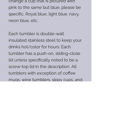
change a cup that is pictured with
pink to the same but blue, please be
specific. Royal blue, light blue, navy,
neon blue, etc.
Each tumbler is double-wall
insulated stainless steel to keep your
drinks hot/color for hours. Each
tumbler has a push-on, sliding-close
lid unless specifically noted to be a
screw-top lid in the description. All
tumblers with exception of coffee
mugs, wine tumblers, sippy cups, and
speaker tumblers will include a straw.
CARE INSTRUCTIONS
When properly cared for, epoxy
RETURN AND REFUND
provides a smooth and durable