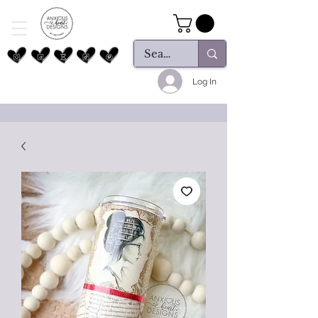
Log In