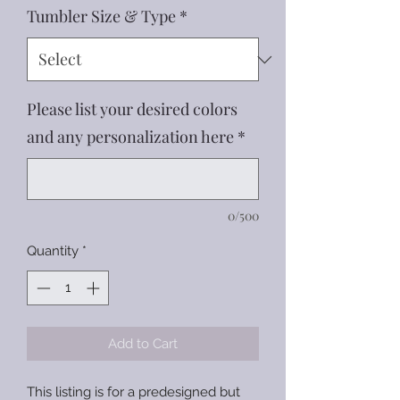
Tumbler Size & Type
*
Please list your desired colors
and any personalization here
*
0/500
Quantity
*
Add to Cart
This listing is for a predesigned but