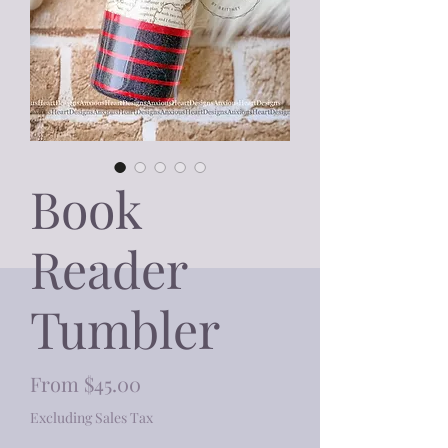
Book
Reader
Tumbler
Sale
From
$45.00
Price
Excluding Sales Tax