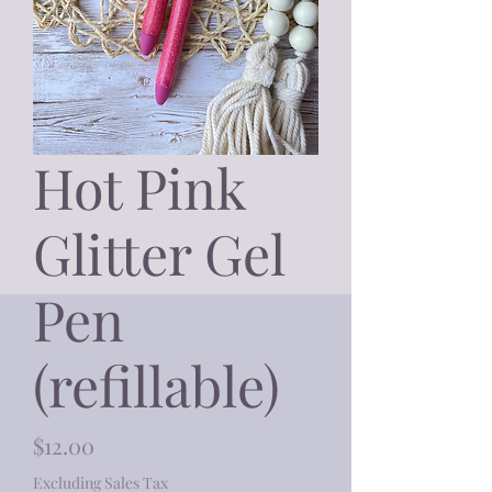
Hot Pink
Glitter Gel
Pen
(refillable)
Price
$12.00
Excluding Sales Tax