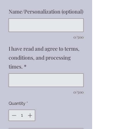
Name/Personalization (optional)
0/500
I have read and agree to terms,
conditions, and processing
times.
*
0/500
Quantity
*