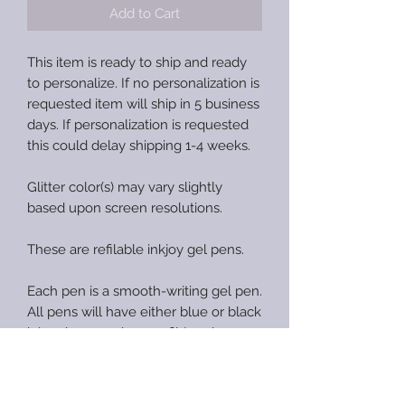
Add to Cart
This item is ready to ship and ready
to personalize. If no personalization is
requested item will ship in 5 business
days. If personalization is requested
this could delay shipping 1-4 weeks.
Glitter color(s) may vary slightly
based upon screen resolutions.
These are refilable inkjoy gel pens.
Each pen is a smooth-writing gel pen.
All pens will have either blue or black
ink gel pen and one refil (random
color).