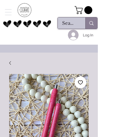
Log In