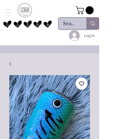
Log In