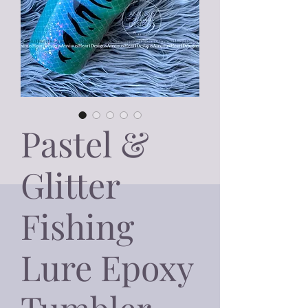
Pastel &
Glitter
Fishing
Lure Epoxy