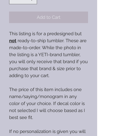
Add to Cart
This listing is for a predesigned but
not
ready-to-ship tumbler. These are
made-to-order. While the photo in
the listing is a YETI-brand tumbler,
you will only receive that brand if you
purchase that brand & size prior to
adding to your cart.
The price of this item includes one
name/saying/monogram in any
color of your choice. If decal color is
not selected I will choose based as I
best see fit.
If no personalization is given you will