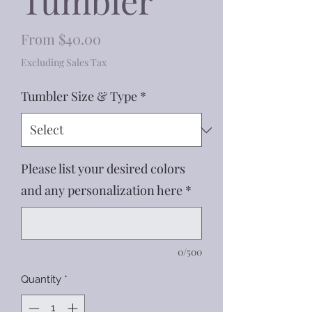
Tumbler
Sale
From
$40.00
Price
Excluding Sales Tax
Tumbler Size & Type
*
Please list your desired colors
and any personalization here
*
0/500
Quantity
*