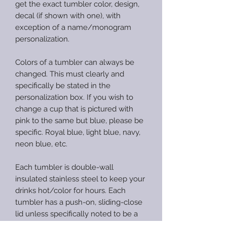
get the exact tumbler color, design,
decal (if shown with one), with
exception of a name/monogram
personalization.
Colors of a tumbler can always be
changed. This must clearly and
specifically be stated in the
personalization box. If you wish to
change a cup that is pictured with
pink to the same but blue, please be
specific. Royal blue, light blue, navy,
neon blue, etc.
Each tumbler is double-wall
insulated stainless steel to keep your
drinks hot/color for hours. Each
tumbler has a push-on, sliding-close
lid unless specifically noted to be a
screw-top lid in the description. All