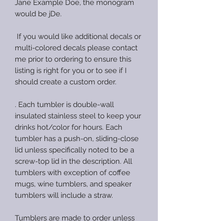
Jane Example Doe, the monogram
would be jDe.
If you would like additional decals or
multi-colored decals please contact
me prior to ordering to ensure this
listing is right for you or to see if I
should create a custom order.
. Each tumbler is double-wall
insulated stainless steel to keep your
drinks hot/color for hours. Each
tumbler has a push-on, sliding-close
lid unless specifically noted to be a
screw-top lid in the description. All
tumblers with exception of coffee
mugs, wine tumblers, and speaker
tumblers will include a straw.
Tumblers are made to order unless