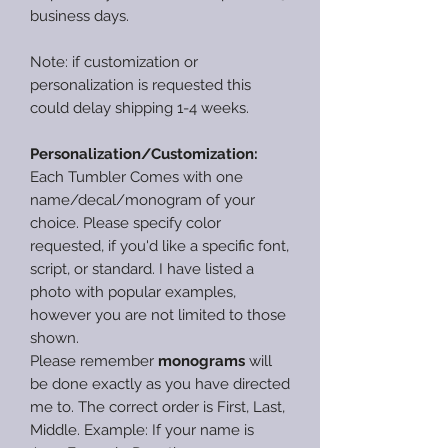
business days.
Note: if customization or
personalization is requested this
could delay shipping 1-4 weeks.
Personalization/Customization:
Each Tumbler Comes with one
name/decal/monogram of your
choice. Please specify color
requested, if you'd like a specific font,
script, or standard. I have listed a
photo with popular examples,
however you are not limited to those
shown.
Please remember
monograms
will
be done exactly as you have directed
me to. The correct order is First, Last,
Middle. Example: If your name is