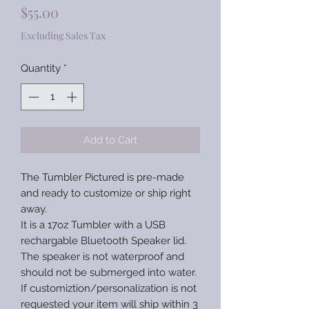
Price
$55.00
Excluding Sales Tax
Quantity
*
Add to Cart
The Tumbler Pictured is pre-made
and ready to customize or ship right
away.
It is a 17oz Tumbler with a USB
rechargable Bluetooth Speaker lid.
The speaker is not waterproof and
should not be submerged into water.
If customiztion/personalization is not
requested your item will ship within 3