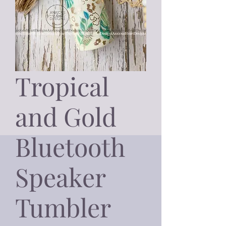
Tropical
and Gold
Bluetooth
Speaker
Tumbler