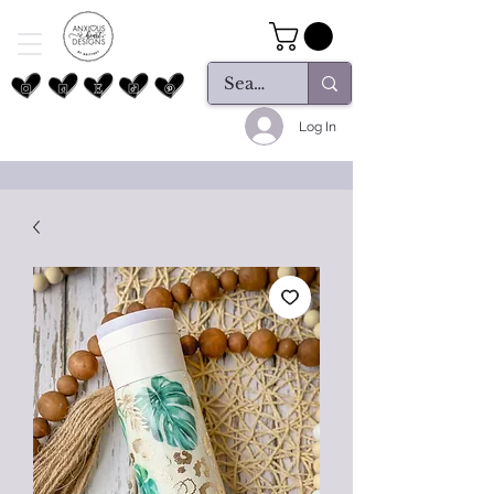
Log In